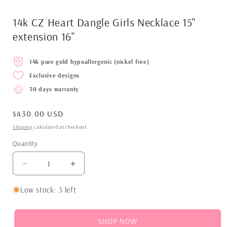
14k CZ Heart Dangle Girls Necklace 15"
extension 16"
14k pure gold hypoallergenic (nickel free)
Exclusive designs
30 days warranty
Regular
$430.00 USD
price
Shipping
calculated at checkout.
Quantity
Decrease
Increase
quantity
quantity
for
for
Low stock: 3 left
14k
14k
CZ
CZ
Heart
Heart
SHOP NOW