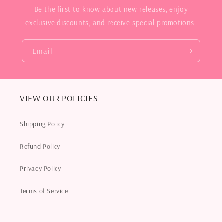
Be the first to know about new releases, enjoy
exclusive discounts, and receive special promotions.
Email
VIEW OUR POLICIES
Shipping Policy
Refund Policy
Privacy Policy
Terms of Service