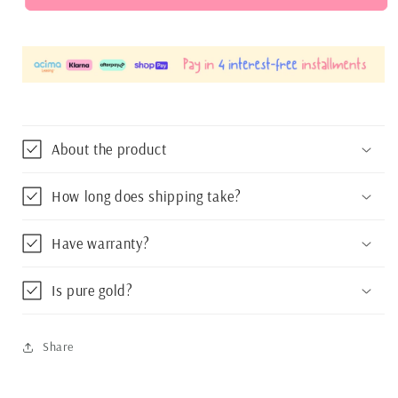
Dangle
Dangle
Girls
Girls
Necklace
Necklace
15&quot;
15&quot;
extension
extension
16&quot;
16&quot;
About the product
How long does shipping take?
Have warranty?
Is pure gold?
Share