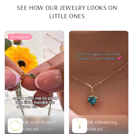
SEE HOW OUR JEWELRY LOOKS ON
LITTLE ONES
3%
Apagado
14k Gold Heart ID
14k Glimmering
Curb Chain
Simulated
$280.00
$290.00
$390.00