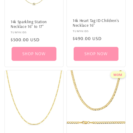
14k Heart Tag ID Children's
14k Sparkling Station
Necklace 16"
Necklace 16" to 17"
Vendor:
TUMYKIDS
Vendor:
TUMYKIDS
Regular
$490.00 USD
Regular
$500.00 USD
price
price
SHOP NOW
SHOP NOW
MOM