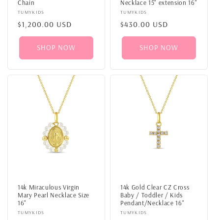
Chain
Necklace 15" extension 16"
Vendor:
TUMYKIDS
Vendor:
TUMYKIDS
Regular
$1,200.00 USD
Regular
$430.00 USD
price
price
SHOP NOW
SHOP NOW
14k Miraculous Virgin
14k Gold Clear CZ Cross
Mary Pearl Necklace Size
Baby / Toddler / Kids
16"
Pendant/Necklace 16"
Vendor:
TUMYKIDS
Vendor:
TUMYKIDS