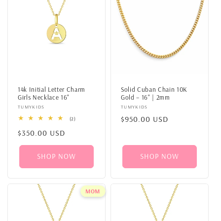
14k Initial Letter Charm
Solid Cuban Chain 10K
Girls Necklace 16"
Gold – 16" | 2mm
Vendor:
TUMYKIDS
Vendor:
TUMYKIDS
Regular
$950.00 USD
2
(2)
total
price
Regular
$350.00 USD
reviews
price
SHOP NOW
SHOP NOW
MOM