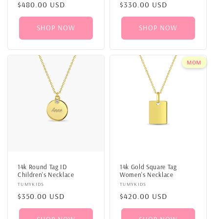
Regular
$480.00 USD
Regular
$330.00 USD
price
price
SHOP NOW
SHOP NOW
MOM
14k Round Tag ID
14k Gold Square Tag
Children's Necklace
Women's Necklace
Vendor:
TUMYKIDS
Vendor:
TUMYKIDS
Regular
$350.00 USD
Regular
$420.00 USD
price
price