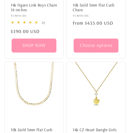
14k Figaro Link Boys Chain
10k Gold 3mm Flat Curb
16 inches
Chain
Vendor:
TUMYKIDS
Vendor:
TUMYKIDS
Regular
From
$435.00 USD
1
(1)
total
price
Regular
$390.00 USD
reviews
price
SHOP NOW
Choose options
10k Gold 5mm Flat Curb
14k CZ Heart Dangle Girls