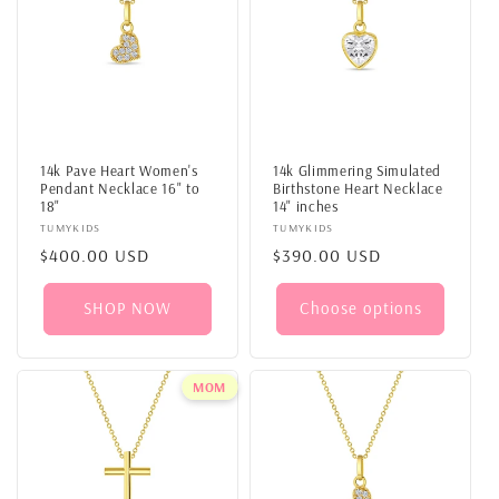
14k Pave Heart Women's
14k Glimmering Simulated
Pendant Necklace 16" to
Birthstone Heart Necklace
18"
14" inches
Vendor:
TUMYKIDS
Vendor:
TUMYKIDS
Regular
$400.00 USD
Regular
$390.00 USD
price
price
SHOP NOW
Choose options
MOM