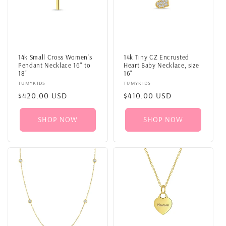
14k Small Cross Women's
14k Tiny CZ Encrusted
Pendant Necklace 16" to
Heart Baby Necklace, size
18"
16"
Vendor:
TUMYKIDS
Vendor:
TUMYKIDS
Regular
$420.00 USD
Regular
$410.00 USD
price
price
SHOP NOW
SHOP NOW