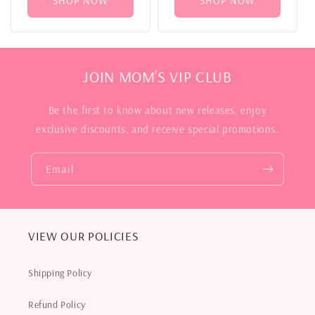
SHOP NOW
SHOP NOW
JOIN MOM’S VIP CLUB
Be the first to know about new releases, enjoy
exclusive discounts, and receive special promotions.
Email
VIEW OUR POLICIES
Shipping Policy
Refund Policy